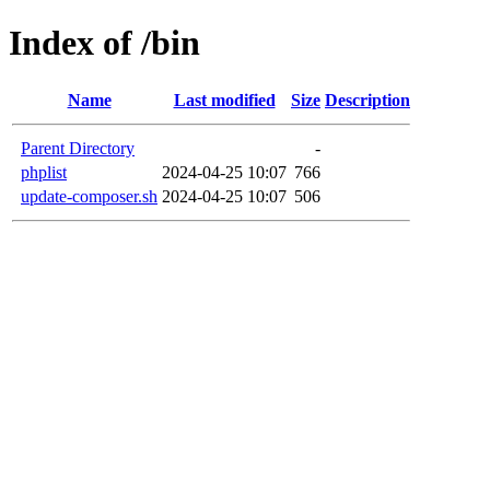
Index of /bin
Name
Last modified
Size
Description
Parent Directory
-
phplist
2024-04-25 10:07
766
update-composer.sh
2024-04-25 10:07
506