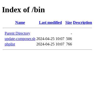
Index of /bin
Name
Last modified
Size
Description
Parent Directory
-
update-composer.sh
2024-04-25 10:07
506
phplist
2024-04-25 10:07
766