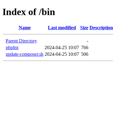
Index of /bin
Name
Last modified
Size
Description
Parent Directory
-
phplist
2024-04-25 10:07
766
update-composer.sh
2024-04-25 10:07
506