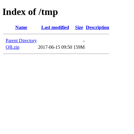
Index of /tmp
Name
Last modified
Size
Description
Parent Directory
-
QB.zip
2017-06-15 09:50
159M