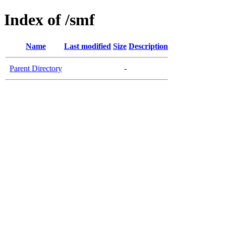
Index of /smf
Name
Last modified
Size
Description
Parent Directory
-