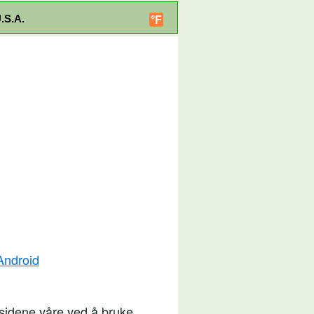
.S.A.
°F