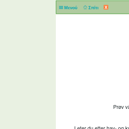
X
Μενού
Σπίτι