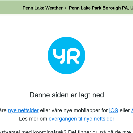
Penn Lake Weather • Penn Lake Park Borough PA, U