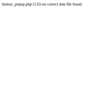
history_popup.php (132) no correct data file found