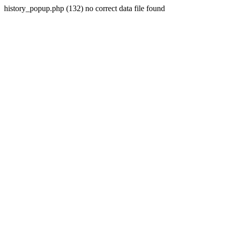
history_popup.php (132) no correct data file found