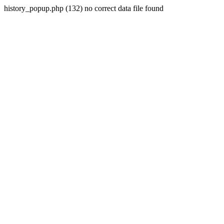
history_popup.php (132) no correct data file found