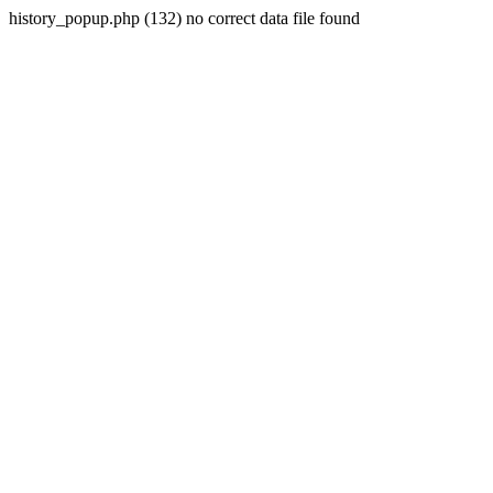
history_popup.php (132) no correct data file found