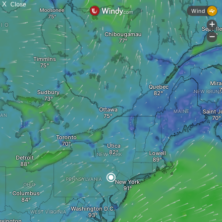
X
Close