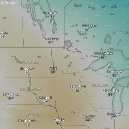
X
Close