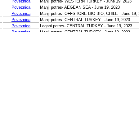
Poveznica
Manji potres- WESTERN TURKEY - June 19, 2023
Poveznica
Manji potres- AEGEAN SEA - June 19, 2023
Poveznica
Manji potres- OFFSHORE BIO-BIO, CHILE - June 19, 
Poveznica
Manji potres- CENTRAL TURKEY - June 19, 2023
Poveznica
Lagani potres- CENTRAL TURKEY - June 19, 2023
Poveznica
Manji potres- CENTRAL TURKEY - June 19, 2023
Poveznica
Manji potres- CENTRAL TURKEY - June 19, 2023
Poveznica
Manji potres- CENTRAL TURKEY - June 19, 2023
Poveznica
Manji potres- CENTRAL TURKEY - June 19, 2023
Poveznica
Manji potres- CENTRAL TURKEY - June 19, 2023
Poveznica
Manji potres- EASTERN TURKEY - June 19, 2023
Poveznica
Lagani potres- KURIL ISLANDS - June 19, 2023
Poveznica
Lagani potres- KURIL ISLANDS - June 19, 2023
Poveznica
Manji potres- LUZON, PHILIPPINES - June 19, 2023
Poveznica
Manji potres- LUZON, PHILIPPINES - June 19, 2023
Poveznica
Manji potres- PHILIPPINE ISLANDS REGION - June 1
Poveznica
Manji potres- LEYTE, PHILIPPINES - June 19, 2023
Poveznica
Manji potres- NEGROS, PHILIPPINES - June 19, 2023
Poveznica
Lagani potres- NEAR N COAST OF NEW GUINEA, PNG
Poveznica
Umjeren potres- HALMAHERA, INDONESIA - June 19,
Poveznica
Manji potres- MOLUCCA SEA - June 19, 2023
Poveznica
Manji potres- KEPULAUAN KAI, INDONESIA - June 19
Poveznica
Manji potres- SULAWESI, INDONESIA - June 19, 202