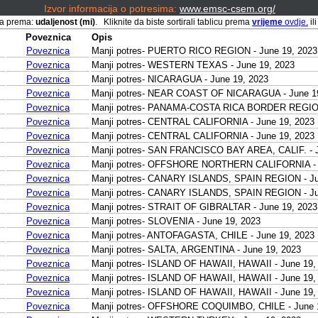
Izvor informacija o potresima:
www.emsc-csem.org/
ana prema:
udaljenost (mi)
. Kliknite da biste sortirali tablicu prema
vrijeme
ovdje.
il
Poveznica
Opis
Poveznica
Manji potres- PUERTO RICO REGION - June 19, 2023
Poveznica
Manji potres- WESTERN TEXAS - June 19, 2023
Poveznica
Manji potres- NICARAGUA - June 19, 2023
Poveznica
Manji potres- NEAR COAST OF NICARAGUA - June 1
Poveznica
Manji potres- PANAMA-COSTA RICA BORDER REGION 
Poveznica
Manji potres- CENTRAL CALIFORNIA - June 19, 2023
Poveznica
Manji potres- CENTRAL CALIFORNIA - June 19, 2023
Poveznica
Manji potres- SAN FRANCISCO BAY AREA, CALIF. - J
Poveznica
Manji potres- OFFSHORE NORTHERN CALIFORNIA - J
Poveznica
Manji potres- CANARY ISLANDS, SPAIN REGION - Ju
Poveznica
Manji potres- CANARY ISLANDS, SPAIN REGION - Ju
Poveznica
Manji potres- STRAIT OF GIBRALTAR - June 19, 2023
Poveznica
Manji potres- SLOVENIA - June 19, 2023
Poveznica
Manji potres- ANTOFAGASTA, CHILE - June 19, 2023
Poveznica
Manji potres- SALTA, ARGENTINA - June 19, 2023
Poveznica
Manji potres- ISLAND OF HAWAII, HAWAII - June 19,
Poveznica
Manji potres- ISLAND OF HAWAII, HAWAII - June 19,
Poveznica
Manji potres- ISLAND OF HAWAII, HAWAII - June 19,
Poveznica
Manji potres- OFFSHORE COQUIMBO, CHILE - June 