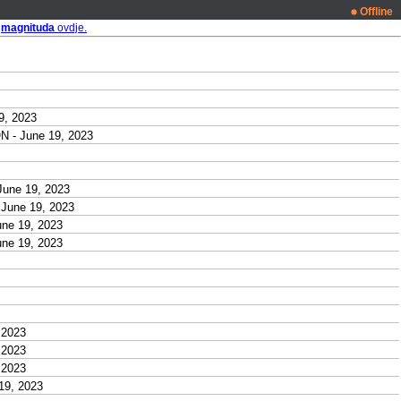
Offline
i
magnituda
ovdje.
9, 2023
- June 19, 2023
une 19, 2023
une 19, 2023
ne 19, 2023
ne 19, 2023
 2023
 2023
 2023
19, 2023