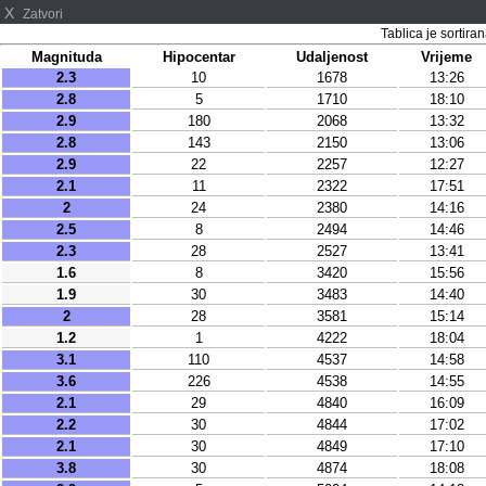
X
Zatvori
Tablica je sortir
Magnituda
Hipocentar
Udaljenost
Vrijeme
2.3
10
1678
13:26
2.8
5
1710
18:10
2.9
180
2068
13:32
2.8
143
2150
13:06
2.9
22
2257
12:27
2.1
11
2322
17:51
2
24
2380
14:16
2.5
8
2494
14:46
2.3
28
2527
13:41
1.6
8
3420
15:56
1.9
30
3483
14:40
2
28
3581
15:14
1.2
1
4222
18:04
3.1
110
4537
14:58
3.6
226
4538
14:55
2.1
29
4840
16:09
2.2
30
4844
17:02
2.1
30
4849
17:10
3.8
30
4874
18:08