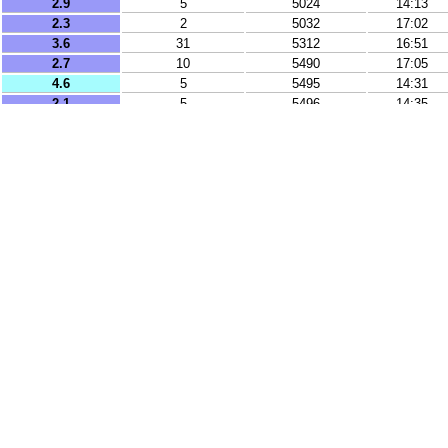
2.9
5
5024
14:13
2.3
2
5032
17:02
3.6
31
5312
16:51
2.7
10
5490
17:05
4.6
5
5495
14:31
2.1
5
5496
14:35
2.1
5
5497
17:36
3.4
10
5500
15:04
2
2
5515
16:21
2
9
5529
14:03
2.1
2
5615
16:13
4.9
5
5702
13:45
4.7
10
5706
16:44
3.8
19
8191
16:01
3.6
1
8244
13:03
3.1
26
8518
15:20
3.3
8
8661
14:25
3.3
24
8737
14:14
4.7
10
8892
12:45
5.2
91
9102
17:16
3.7
10
9320
12:50
3.6
62
9426
12:34
2.7
10
9695
16:09