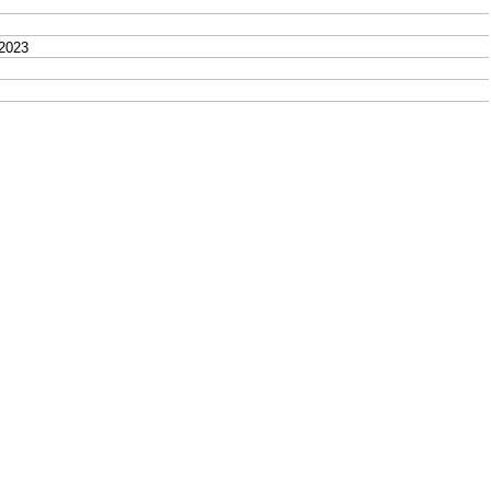
2023
9, 2023
. - June 19, 2023
 2023
, 2023
3