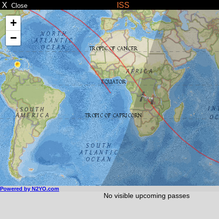
X
ISS
Close