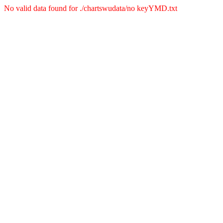
No valid data found for ./chartswudata/no keyYMD.txt