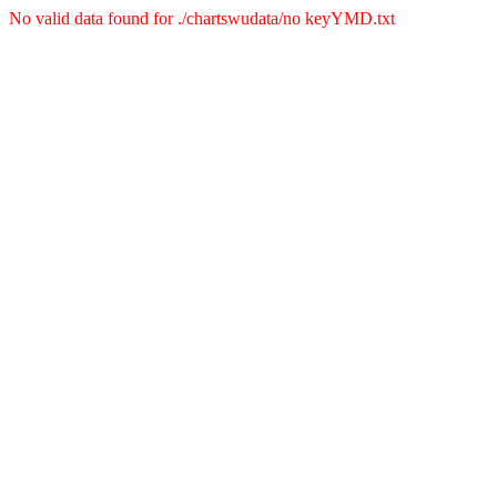
No valid data found for ./chartswudata/no keyYMD.txt