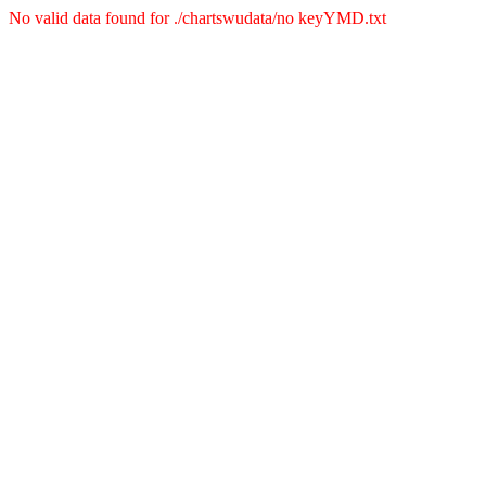
No valid data found for ./chartswudata/no keyYMD.txt