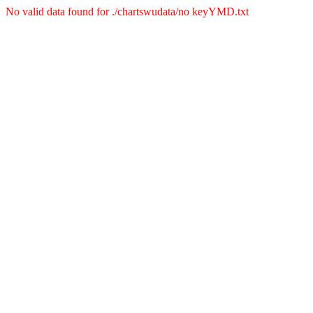
No valid data found for ./chartswudata/no keyYMD.txt