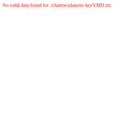
No valid data found for ./chartswudata/no keyYMD.txt