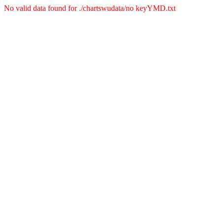
No valid data found for ./chartswudata/no keyYMD.txt