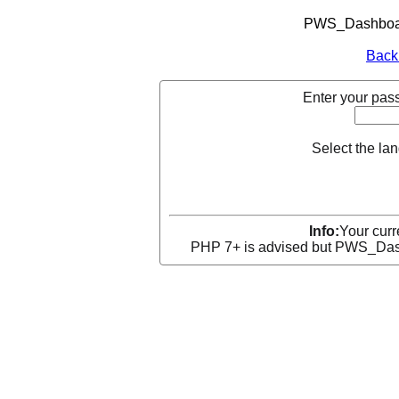
PWS_Dashboard
Back
Enter your pass
Select the la
Info:
Your curr
PHP 7+ is advised but PWS_Dashb