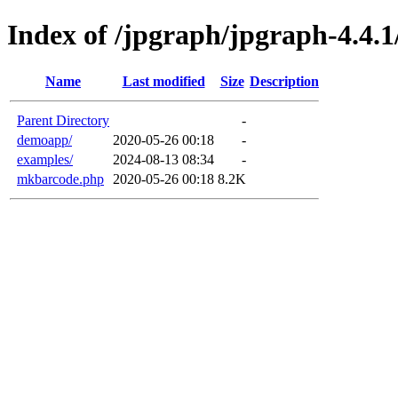
Index of /jpgraph/jpgraph-4.4.1
Name
Last modified
Size
Description
Parent Directory
-
demoapp/
2020-05-26 00:18
-
examples/
2024-08-13 08:34
-
mkbarcode.php
2020-05-26 00:18
8.2K