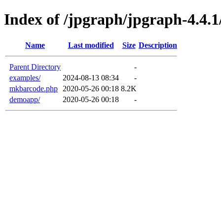
Index of /jpgraph/jpgraph-4.4.1
Name
Last modified
Size
Description
Parent Directory
-
examples/
2024-08-13 08:34
-
mkbarcode.php
2020-05-26 00:18
8.2K
demoapp/
2020-05-26 00:18
-