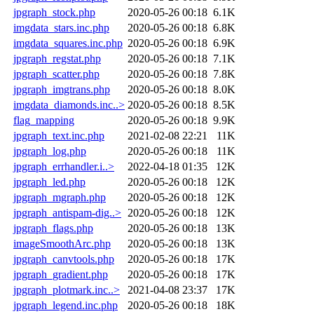
jpgraph_stock.php
2020-05-26 00:18
6.1K
imgdata_stars.inc.php
2020-05-26 00:18
6.8K
imgdata_squares.inc.php
2020-05-26 00:18
6.9K
jpgraph_regstat.php
2020-05-26 00:18
7.1K
jpgraph_scatter.php
2020-05-26 00:18
7.8K
jpgraph_imgtrans.php
2020-05-26 00:18
8.0K
imgdata_diamonds.inc..>
2020-05-26 00:18
8.5K
flag_mapping
2020-05-26 00:18
9.9K
jpgraph_text.inc.php
2021-02-08 22:21
11K
jpgraph_log.php
2020-05-26 00:18
11K
jpgraph_errhandler.i..>
2022-04-18 01:35
12K
jpgraph_led.php
2020-05-26 00:18
12K
jpgraph_mgraph.php
2020-05-26 00:18
12K
jpgraph_antispam-dig..>
2020-05-26 00:18
12K
jpgraph_flags.php
2020-05-26 00:18
13K
imageSmoothArc.php
2020-05-26 00:18
13K
jpgraph_canvtools.php
2020-05-26 00:18
17K
jpgraph_gradient.php
2020-05-26 00:18
17K
jpgraph_plotmark.inc..>
2021-04-08 23:37
17K
jpgraph_legend.inc.php
2020-05-26 00:18
18K