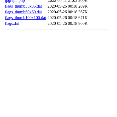
jpgraph.php
2022-05-11 21:03
200K
flags_thumb35x35.dat
2020-05-26 00:18
209K
flags_thumb60x60.dat
2020-05-26 00:18
367K
flags_thumb100x100.dat
2020-05-26 00:18
671K
flags.dat
2020-05-26 00:18
960K