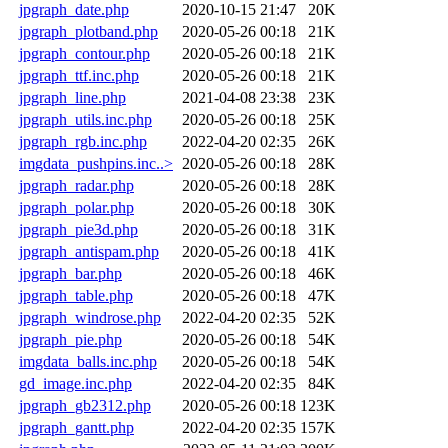
jpgraph_date.php
2020-10-15 21:47
20K
jpgraph_plotband.php
2020-05-26 00:18
21K
jpgraph_contour.php
2020-05-26 00:18
21K
jpgraph_ttf.inc.php
2020-05-26 00:18
21K
jpgraph_line.php
2021-04-08 23:38
23K
jpgraph_utils.inc.php
2020-05-26 00:18
25K
jpgraph_rgb.inc.php
2022-04-20 02:35
26K
imgdata_pushpins.inc..>
2020-05-26 00:18
28K
jpgraph_radar.php
2020-05-26 00:18
28K
jpgraph_polar.php
2020-05-26 00:18
30K
jpgraph_pie3d.php
2020-05-26 00:18
31K
jpgraph_antispam.php
2020-05-26 00:18
41K
jpgraph_bar.php
2020-05-26 00:18
46K
jpgraph_table.php
2020-05-26 00:18
47K
jpgraph_windrose.php
2022-04-20 02:35
52K
jpgraph_pie.php
2020-05-26 00:18
54K
imgdata_balls.inc.php
2020-05-26 00:18
54K
gd_image.inc.php
2022-04-20 02:35
84K
jpgraph_gb2312.php
2020-05-26 00:18
123K
jpgraph_gantt.php
2022-04-20 02:35
157K