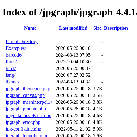
Index of /jpgraph/jpgraph-4.4.1
Name
Last modified
Size
Description
Parent Directory
-
Examples/
2020-05-26 00:18
-
barcode/
2024-08-13 07:05
-
fonts/
2022-10-04 10:30
-
html/
2020-05-26 00:37
-
lang/
2026-07-27 02:52
-
themes/
2024-08-13 04:34
-
jpgraph_theme.inc.php
2020-05-26 00:18
3.2K
jpgraph_canvas.php
2020-05-26 00:18
3.5K
jpgraph_meshinterpol..>
2020-05-26 00:18
3.8K
jpgraph_plotline.php
2020-05-26 00:18
4.1K
imgdata_bevels.inc.php
2020-05-26 00:18
4.6K
jpgraph_error.php
2020-05-26 00:18
4.8K
jpg-config.inc.php
2022-05-11 21:02
5.9K
jpgraph_iconplot.php
2020-05-26 00:18
5.9K