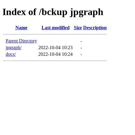
Index of /bckup jpgraph
Name
Last modified
Size
Description
Parent Directory
-
jpgraph/
2022-10-04 10:23
-
docs/
2022-10-04 10:24
-