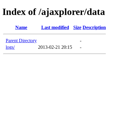
Index of /ajaxplorer/data
Name
Last modified
Size
Description
Parent Directory
-
logs/
2013-02-21 20:15
-