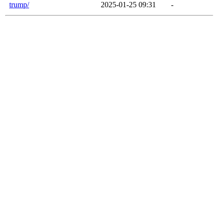
trump/
2025-01-25 09:31
-