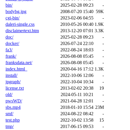
bin/
2025-02-28 09:23
-
bodybg.jpg
2008-07-20 15:40
59K
cgi-bin/
2023-02-06 04:55
-
daleri-single.css
2010-05-26 00:40
1.9K
disclaimertext.htm
2013-12-20 07:01
3.3K
doc/
2025-02-28 09:23
-
docker/
2026-07-24 22:10
-
fa3/
2022-08-24 18:03
-
frank/
2026-08-08 05:45
-
franksdata.net/
2026-08-08 05:45
-
index.html_
2020-04-16 17:12
1.3K
install/
2022-10-06 12:06
-
jpgraph/
2022-10-04 10:34
-
license.txt
2013-02-02 20:38
19
old/
2024-05-11 10:21
-
pwsWD/
2021-04-28 12:01
-
sbs.mp4
2018-01-10 15:54
23M
smf/
2024-08-22 08:42
-
test.php
2022-10-02 13:58
15
tmp/
2017-06-15 09:53
-