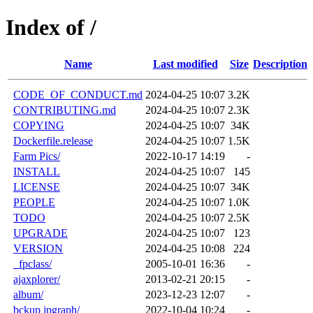
Index of /
Name
Last modified
Size
Description
CODE_OF_CONDUCT.md
2024-04-25 10:07
3.2K
CONTRIBUTING.md
2024-04-25 10:07
2.3K
COPYING
2024-04-25 10:07
34K
Dockerfile.release
2024-04-25 10:07
1.5K
Farm Pics/
2022-10-17 14:19
-
INSTALL
2024-04-25 10:07
145
LICENSE
2024-04-25 10:07
34K
PEOPLE
2024-04-25 10:07
1.0K
TODO
2024-04-25 10:07
2.5K
UPGRADE
2024-04-25 10:07
123
VERSION
2024-04-25 10:08
224
_fpclass/
2005-10-01 16:36
-
ajaxplorer/
2013-02-21 20:15
-
album/
2023-12-23 12:07
-
bckup jpgraph/
2022-10-04 10:24
-