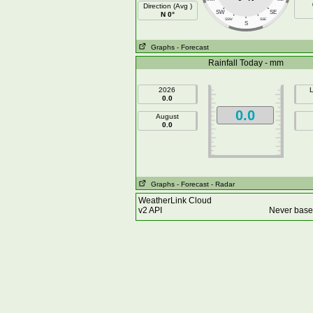
Direction (Avg )
SW
SE
N 0°
SSW
SSE
S
Graphs
- Forecast
Rainfall Today - mm
2026
L
0.0
0.0
August
0.0
Graphs
- Forecast
- Radar
WeatherLink Cloud
v2 API
Never base 