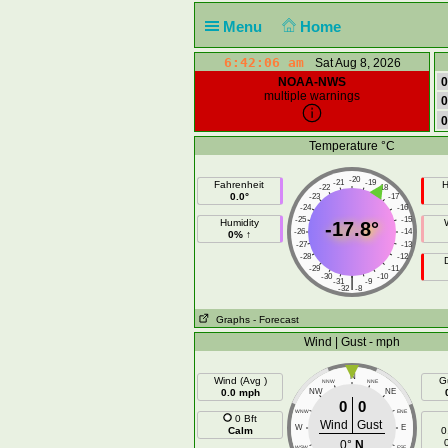
Menu
Home
6:42:07 am
Sat Aug 8, 2026
NOAA-NWS
0
multiple warnings
0
0
Temperature °C
-20
-21
-19
Fahrenheit
H
-22
-18
0.0°
-23
-17
-24
-16
-25
-15
Humidity
-17.8°
-26
-14
0% ↑
-27
-13
-28
-12
-29
-11
-30
-10
|
-31
-9
-32
-8
Graphs
- Forecast
Wind | Gust - mph
N
Wind (Avg )
G
NNW
NNE
0.0 mph
NW
NE
0
0
WNW
ENE
0 Bft
Wind
Gust
W
E
Calm
0
0°
N
WSW
ESE