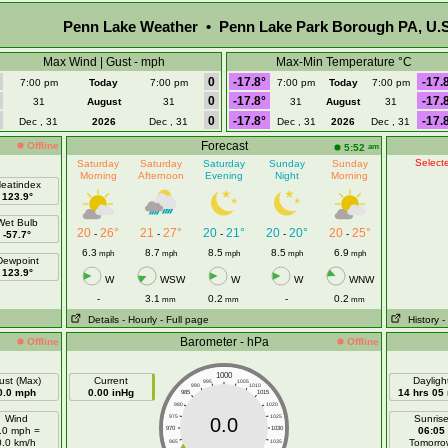
Penn Lake Weather • Penn Lake Park Borough PA, U.S
Max Wind | Gust - mph
Max-Min Temperature °C
0
-17.8°
-17.
7:00 pm
Today
7:00 pm
7:00 pm
Today
7:00 pm
0
-17.8°
-17.
31
August
31
31
August
31
0
-17.8°
-17.
Dec , 31
2026
Dec , 31
Dec , 31
2026
Dec , 31
Forecast
Offline
am
5:52
Selecte
Saturday
Saturday
Saturday
Sunday
Sunday
Morning
Afternoon
Evening
Night
Morning
eatindex
123.9°
Wet Bulb
20
26°
21
27°
20
21°
20
20°
20
25°
-
-
-
-
-
-57.7°
6.3
8.7
8.5
8.5
6.9
mph
mph
mph
mph
mph
Dewpoint
123.9°
W
WSW
W
W
WNW
-
3.1
0.2
-
0.2
mm
mm
mm
Details
- Hourly
- Full page
History
-
Barometer - hPa
Offline
Offline
1000
ust (Max)
Current
Dayligh
995
1005
990
1010
0.0 mph
0.00 inHg
14 hrs 05
985
1015
980
1020
Wind
975
1025
Sunris
0.0
.0 mph =
970
1030
06:05
0.0 km/h
Tomorro
965
1035