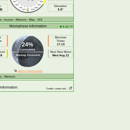
4am
8pm
3am
9pm
h
Elevation
2am
10pm
NE
5.8°
1am
11pm
fo
- Aurora
- Meteors
- Map
- ISS
Moonphase information
am
6:42
e
Moonset
w
Today
24%
17:13
Luminance
Moon
Next New Moon
Waning Crescent
28
Wed Aug 12
alpha Capricornids
fo
- Meteors
information.
Credits, contact and . . .