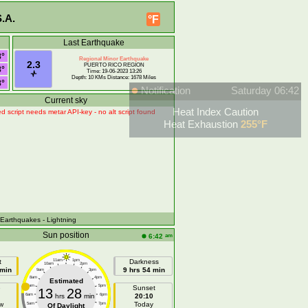
.A.
°F
Last Earthquake
8°
Regional Minor Earthquake
2.3
PUERTO RICO REGION
8°
Time: 19-06-2023 13:26
Depth: 10 KMs Distance: 1678 Miles
8°
Notification
Saturday 06:42
Current sky
Heat Index Caution
d script needs metar API-key - no alt script found
Heat Exhaustion
255°F
 Earthquakes
- Lightning
Sun position
am
6:42
t
11am
1pm
Darkness
10am
2pm
 min
9 hrs 54 min
9am
3pm
8am
4pm
Estimated
7am
5pm
e
Sunset
13
28
6am
hrs
min
6pm
20:10
w
Today
5am
7pm
Of Daylight