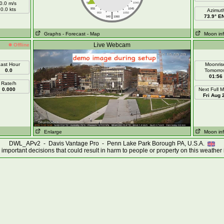
0.0 m/s
960
1040
0.0 kts
955
1045
Azimut
|
950
1050
73.9° E
940
1060
Graphs
- Forecast
- Map
Moon in
Live Webcam
Offline
ast Hour
Moonris
0.0
Tomorro
01:56
Rate/h
0.000
Next Full 
Fri Aug 
Enlarge
Moon in
DWL_APv2 - Davis Vantage Pro - Penn Lake Park Borough PA, U.S.A.
important decisions that could result in harm to people or property on this weather 