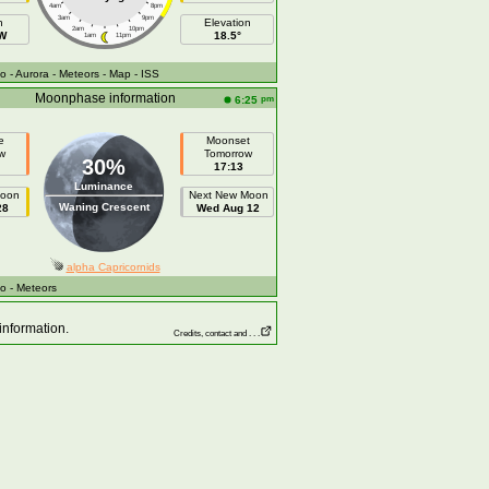
4am
8pm
3am
9pm
h
Elevation
2am
10pm
 W
18.5°
1am
11pm
fo
- Aurora
- Meteors
- Map
- ISS
Moonphase information
pm
6:25
e
Moonset
w
Tomorrow
30%
17:13
Luminance
Moon
Next New Moon
Waning Crescent
28
Wed Aug 12
alpha Capricornids
fo
- Meteors
information.
Credits, contact and . . .