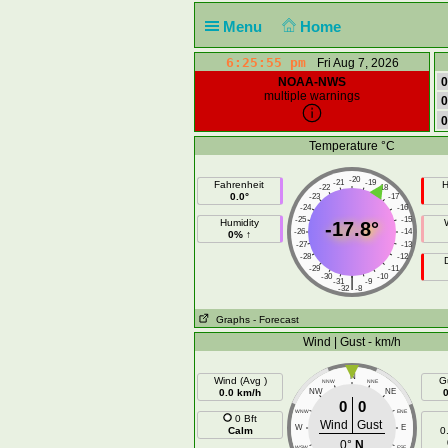
Menu
Home
6:25:56 pm
Fri Aug 7, 2026
NOAA-NWS
0
multiple warnings
0
0
Temperature °C
-20
-21
-19
Fahrenheit
H
-22
-18
0.0°
-23
-17
-24
-16
-25
-15
Humidity
-17.8°
-26
-14
0% ↑
-27
-13
-28
-12
-29
-11
-30
-10
|
-31
-9
-32
-8
Graphs
- Forecast
Wind | Gust - km/h
N
Wind (Avg )
G
NNW
NNE
0.0 km/h
NW
NE
0
0
WNW
ENE
0 Bft
Wind
Gust
W
E
Calm
0
0°
N
WSW
ESE