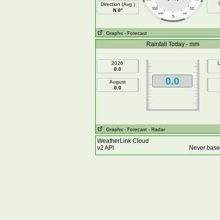
Direction (Avg )
SW
SE
N 0°
SSW
SSE
S
Graphs
- Forecast
Rainfall Today - mm
2026
L
0.0
0.0
August
0.0
Graphs
- Forecast
- Radar
WeatherLink Cloud
v2 API
Never base 