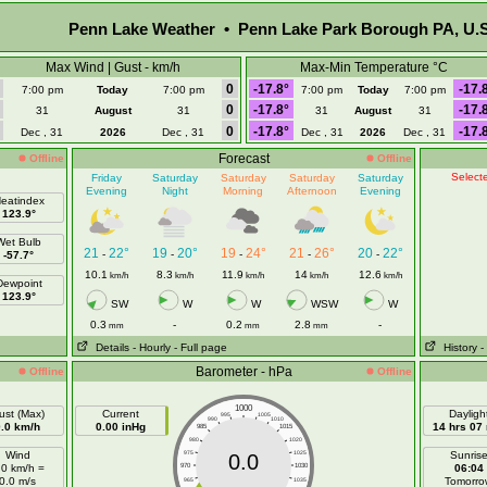
Penn Lake Weather • Penn Lake Park Borough PA, U.S
Max Wind | Gust - km/h
Max-Min Temperature °C
0
-17.8°
-17.
7:00 pm
Today
7:00 pm
7:00 pm
Today
7:00 pm
0
-17.8°
-17.
31
August
31
31
August
31
0
-17.8°
-17.
Dec , 31
2026
Dec , 31
Dec , 31
2026
Dec , 31
Forecast
Offline
Offline
Selecte
Friday
Saturday
Saturday
Saturday
Saturday
Evening
Night
Morning
Afternoon
Evening
eatindex
123.9°
Wet Bulb
21
22°
19
20°
19
24°
21
26°
20
22°
-
-
-
-
-
-57.7°
10.1
8.3
11.9
14
12.6
km/h
km/h
km/h
km/h
km/h
Dewpoint
123.9°
SW
W
W
WSW
W
0.3
-
0.2
2.8
-
mm
mm
mm
Details
- Hourly
- Full page
History
-
Barometer - hPa
Offline
Offline
1000
ust (Max)
Current
Dayligh
995
1005
990
1010
0.0 km/h
0.00 inHg
14 hrs 07
985
1015
980
1020
Wind
975
1025
Sunris
0.0
.0 km/h =
970
1030
06:04
0.0 m/s
Tomorro
965
1035