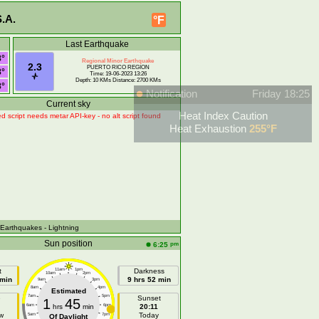
.A.
°F
Last Earthquake
8°
Regional Minor Earthquake
2.3
PUERTO RICO REGION
8°
Time: 19-06-2023 13:26
Depth: 10 KMs Distance: 2700 KMs
8°
Notification
Friday 18:25
Current sky
Heat Index Caution
d script needs metar API-key - no alt script found
Heat Exhaustion
255°F
 Earthquakes
- Lightning
Sun position
pm
6:25
t
11am
1pm
Darkness
10am
2pm
 min
9 hrs 52 min
9am
3pm
8am
4pm
Estimated
7am
5pm
e
Sunset
1
45
6am
hrs
min
6pm
20:11
w
Today
5am
7pm
Of Daylight