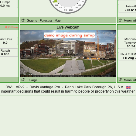
0.0 mph
960
1040
0.0 kts
955
1045
Azimut
|
950
1050
275.5°
940
1060
Graphs
- Forecast
- Map
Moon in
Live Webcam
Offline
ast Hour
Moonris
0.0
Tomorro
00:54
Rate/h
0.000
Next Full 
Fri Aug 
Enlarge
Moon in
DWL_APv2 - Davis Vantage Pro - Penn Lake Park Borough PA, U.S.A.
important decisions that could result in harm to people or property on this weather 