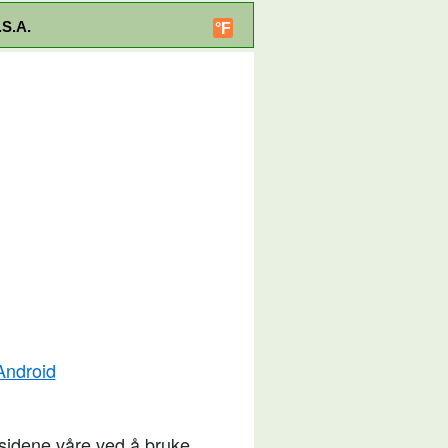
.S.A.
°F