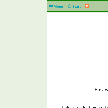
X
Menu
Start