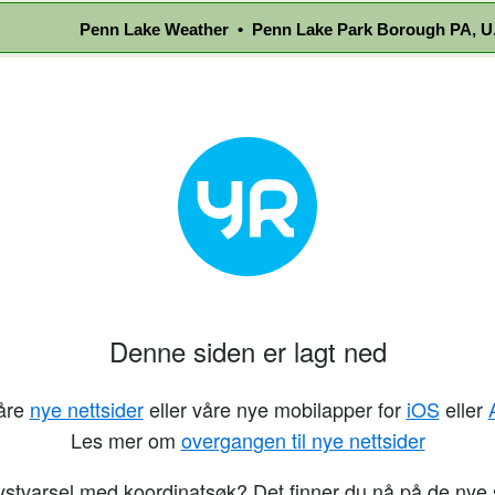
Penn Lake Weather • Penn Lake Park Borough PA, U