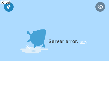
X
Luk