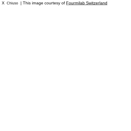
X
| This image courtesy of
Fourmilab Switzerland
Chiuso