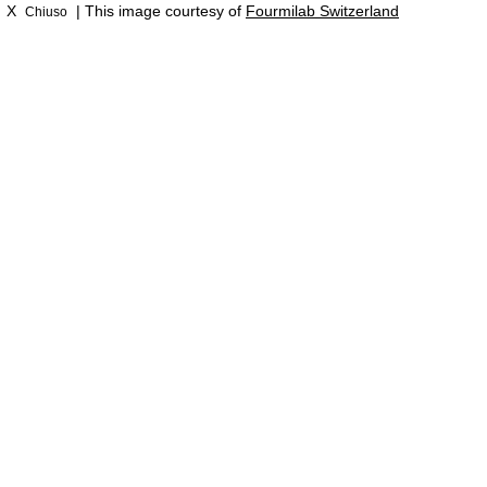
X
| This image courtesy of
Fourmilab Switzerland
Chiuso