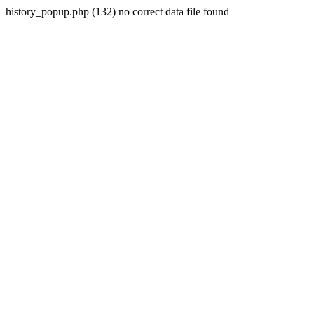
history_popup.php (132) no correct data file found