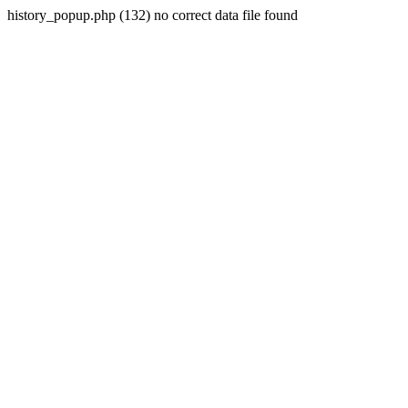
history_popup.php (132) no correct data file found