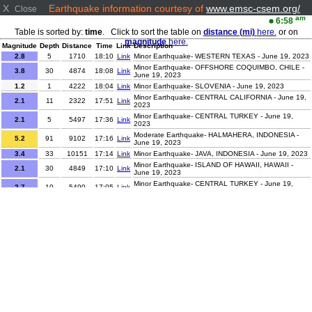
X
Earthquake information courtesy of
www.emsc-csem.org/
Close
am
6:58
Table is sorted by:
time
. Click to sort the table on
distance (mi)
here.
or on
magnitude
here.
Magnitude
Depth
Distance
Time
Link
Description
2.8
5
1710
18:10
Link
Minor Earthquake- WESTERN TEXAS - June 19, 2023
Minor Earthquake- OFFSHORE COQUIMBO, CHILE -
3.8
30
4874
18:08
Link
June 19, 2023
1.2
1
4222
18:04
Link
Minor Earthquake- SLOVENIA - June 19, 2023
Minor Earthquake- CENTRAL CALIFORNIA - June 19,
2.1
11
2322
17:51
Link
2023
Minor Earthquake- CENTRAL TURKEY - June 19,
2.1
5
5497
17:36
Link
2023
Moderate Earthquake- HALMAHERA, INDONESIA -
5.2
91
9102
17:16
Link
June 19, 2023
3.4
33
10151
17:14
Link
Minor Earthquake- JAVA, INDONESIA - June 19, 2023
Minor Earthquake- ISLAND OF HAWAII, HAWAII -
2.1
30
4849
17:10
Link
June 19, 2023
Minor Earthquake- CENTRAL TURKEY - June 19,
2.7
10
5490
17:05
Link
2023
2.3
2
5032
17:02
Link
Minor Earthquake- AEGEAN SEA - June 19, 2023
Minor Earthquake- ISLAND OF HAWAII, HAWAII -
2.2
30
4844
17:02
Link
June 19, 2023
Minor Earthquake- OFFSHORE BIO-BIO, CHILE -
3.6
31
5312
16:51
Link
June 19, 2023
4.7
10
5706
16:44
Link
Light Earthquake- KURIL ISLANDS - June 19, 2023
Minor Earthquake- CENTRAL TURKEY - June 19,
2
2
5515
16:21
Link
2023
Minor Earthquake- EASTERN TURKEY - June 19,
2.1
2
5615
16:13
Link
2023
Minor Earthquake- ISLAND OF HAWAII, HAWAII -
2.1
29
4840
16:09
Link
June 19, 2023