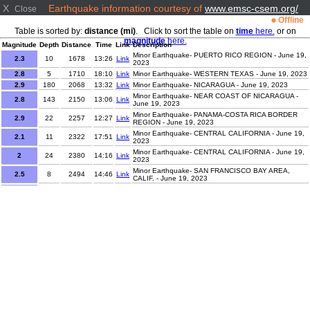
X
Earthquake information courtesy of
www.emsc-csem.org/
Close
Offline
Table is sorted by:
distance (mi)
. Click to sort the table on
time
here.
or on
magnitude
here.
Magnitude
Depth
Distance
Time
Link
Description
Minor Earthquake- PUERTO RICO REGION - June 19,
2.3
10
1678
13:26
Link
2023
2.8
5
1710
18:10
Link
Minor Earthquake- WESTERN TEXAS - June 19, 2023
2.9
180
2068
13:32
Link
Minor Earthquake- NICARAGUA - June 19, 2023
Minor Earthquake- NEAR COAST OF NICARAGUA -
2.8
143
2150
13:06
Link
June 19, 2023
Minor Earthquake- PANAMA-COSTA RICA BORDER
2.9
22
2257
12:27
Link
REGION - June 19, 2023
Minor Earthquake- CENTRAL CALIFORNIA - June 19,
2.1
11
2322
17:51
Link
2023
Minor Earthquake- CENTRAL CALIFORNIA - June 19,
2
24
2380
14:16
Link
2023
Minor Earthquake- SAN FRANCISCO BAY AREA,
2.5
8
2494
14:46
Link
CALIF. - June 19, 2023
Minor Earthquake- OFFSHORE NORTHERN
2.3
28
2527
13:41
Link
CALIFORNIA - June 19, 2023
Minor Earthquake- CANARY ISLANDS, SPAIN
1.6
8
3420
15:56
Link
REGION - June 19, 2023
Minor Earthquake- CANARY ISLANDS, SPAIN
1.9
30
3483
14:40
Link
REGION - June 19, 2023
Minor Earthquake- STRAIT OF GIBRALTAR - June 19,
2
28
3581
15:14
Link
2023
1.2
1
4222
18:04
Link
Minor Earthquake- SLOVENIA - June 19, 2023
Minor Earthquake- ANTOFAGASTA, CHILE - June 19,
3.1
110
4537
14:58
Link
2023
Minor Earthquake- SALTA, ARGENTINA - June 19,
3.6
226
4538
14:55
Link
2023