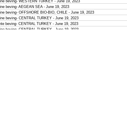
eine beving- WESTERN TURKEY - June 19, 2023
ine beving- AEGEAN SEA - June 19, 2023
ine beving- OFFSHORE BIO-BIO, CHILE - June 19, 2023
ine beving- CENTRAL TURKEY - June 19, 2023
hte beving- CENTRAL TURKEY - June 19, 2023
ine beving- CENTRAL TURKEY - June 19, 2023
ine beving- CENTRAL TURKEY - June 19, 2023
ine beving- CENTRAL TURKEY - June 19, 2023
ine beving- CENTRAL TURKEY - June 19, 2023
ine beving- CENTRAL TURKEY - June 19, 2023
ine beving- EASTERN TURKEY - June 19, 2023
hte beving- KURIL ISLANDS - June 19, 2023
hte beving- KURIL ISLANDS - June 19, 2023
ine beving- LUZON, PHILIPPINES - June 19, 2023
ine beving- LUZON, PHILIPPINES - June 19, 2023
ine beving- PHILIPPINE ISLANDS REGION - June 19, 2023
ine beving- LEYTE, PHILIPPINES - June 19, 2023
ine beving- NEGROS, PHILIPPINES - June 19, 2023
chte beving- NEAR N COAST OF NEW GUINEA, PNG. - June 19, 2023
tige beving- HALMAHERA, INDONESIA - June 19, 2023
ine beving- MOLUCCA SEA - June 19, 2023
ine beving- KEPULAUAN KAI, INDONESIA - June 19, 2023
ine beving- SULAWESI, INDONESIA - June 19, 2023