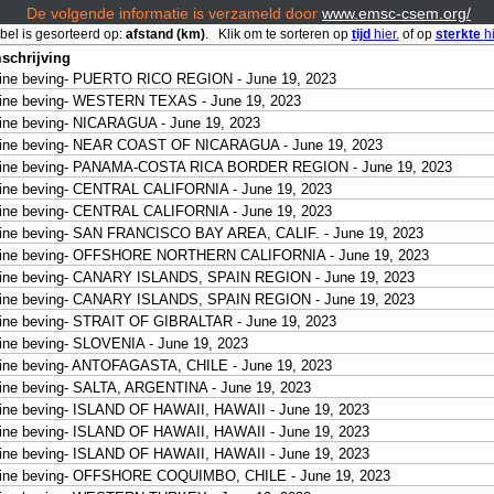
De volgende informatie is verzameld door
www.emsc-csem.org/
bel is gesorteerd op:
afstand (km)
. Klik om te sorteren op
tijd
hier.
of op
sterkte
hi
schrijving
ine beving- PUERTO RICO REGION - June 19, 2023
ine beving- WESTERN TEXAS - June 19, 2023
ine beving- NICARAGUA - June 19, 2023
eine beving- NEAR COAST OF NICARAGUA - June 19, 2023
eine beving- PANAMA-COSTA RICA BORDER REGION - June 19, 2023
ine beving- CENTRAL CALIFORNIA - June 19, 2023
ine beving- CENTRAL CALIFORNIA - June 19, 2023
ine beving- SAN FRANCISCO BAY AREA, CALIF. - June 19, 2023
eine beving- OFFSHORE NORTHERN CALIFORNIA - June 19, 2023
eine beving- CANARY ISLANDS, SPAIN REGION - June 19, 2023
eine beving- CANARY ISLANDS, SPAIN REGION - June 19, 2023
ine beving- STRAIT OF GIBRALTAR - June 19, 2023
ine beving- SLOVENIA - June 19, 2023
ine beving- ANTOFAGASTA, CHILE - June 19, 2023
ine beving- SALTA, ARGENTINA - June 19, 2023
ine beving- ISLAND OF HAWAII, HAWAII - June 19, 2023
ine beving- ISLAND OF HAWAII, HAWAII - June 19, 2023
ine beving- ISLAND OF HAWAII, HAWAII - June 19, 2023
eine beving- OFFSHORE COQUIMBO, CHILE - June 19, 2023