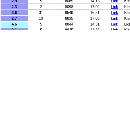
2.9
5
8085
14:13
Link
Kl
2.3
2
8098
17:02
Link
Kle
3.6
31
8549
16:51
Link
Kle
2.7
10
8835
17:05
Link
Kle
4.6
5
8844
14:31
Link
Lic
2.1
5
8845
14:35
Link
Kle
2.1
5
8847
17:36
Link
Kle
3.4
10
8851
15:04
Link
Kle
2
2
8876
16:21
Link
Kle
2
9
8898
14:03
Link
Kle
2.1
2
9037
16:13
Link
Kle
4.9
5
9177
13:45
Link
Lic
4.7
10
9183
16:44
Link
Lic
3.8
19
13182
16:01
Link
Kle
3.6
1
13267
13:03
Link
Kle
3.1
26
13708
15:20
Link
Kle
3.3
8
13939
14:25
Link
Kle
3.3
24
14061
14:14
Link
Kle
4.7
10
14311
12:45
Link
Li
5.2
91
14649
17:16
Link
Ma
3.7
10
14999
12:50
Link
Kle
3.6
62
15169
12:34
Link
Kle
2.7
10
15602
16:09
Link
Kle