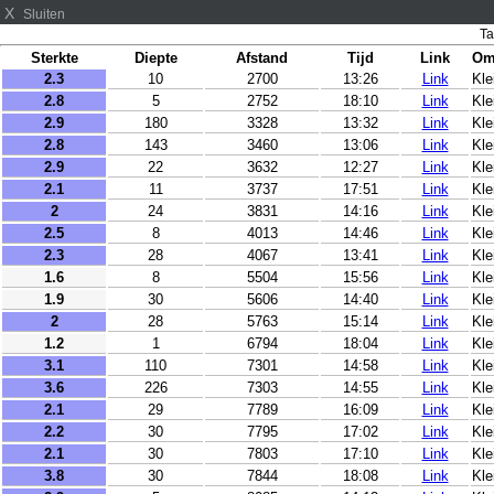
X
Sluiten
Ta
Sterkte
Diepte
Afstand
Tijd
Link
Om
2.3
10
2700
13:26
Link
Kle
2.8
5
2752
18:10
Link
Kle
2.9
180
3328
13:32
Link
Kle
2.8
143
3460
13:06
Link
Kl
2.9
22
3632
12:27
Link
Kl
2.1
11
3737
17:51
Link
Kle
2
24
3831
14:16
Link
Kle
2.5
8
4013
14:46
Link
Kle
2.3
28
4067
13:41
Link
Kl
1.6
8
5504
15:56
Link
Kl
1.9
30
5606
14:40
Link
Kl
2
28
5763
15:14
Link
Kle
1.2
1
6794
18:04
Link
Kle
3.1
110
7301
14:58
Link
Kle
3.6
226
7303
14:55
Link
Kle
2.1
29
7789
16:09
Link
Kle
2.2
30
7795
17:02
Link
Kle
2.1
30
7803
17:10
Link
Kle
3.8
30
7844
18:08
Link
Kl