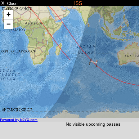
X
ISS
Close