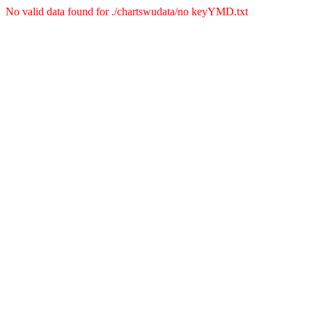
No valid data found for ./chartswudata/no keyYMD.txt