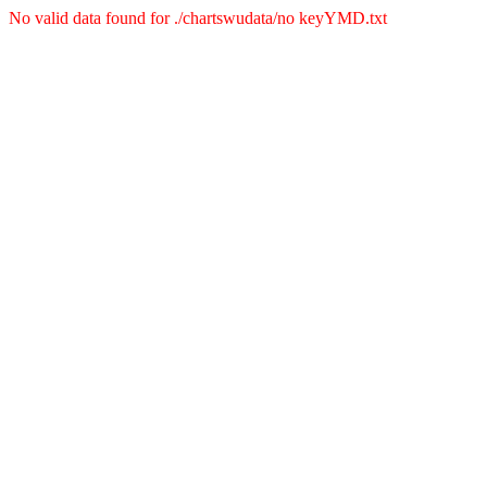
No valid data found for ./chartswudata/no keyYMD.txt