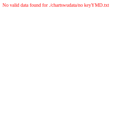
No valid data found for ./chartswudata/no keyYMD.txt