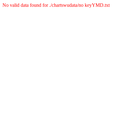
No valid data found for ./chartswudata/no keyYMD.txt