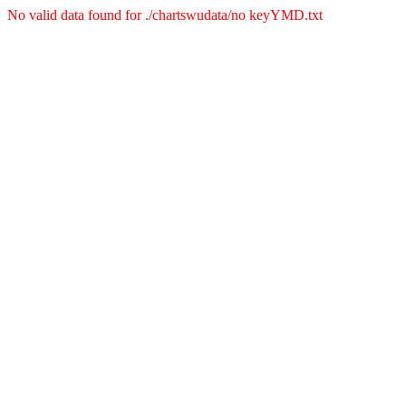
No valid data found for ./chartswudata/no keyYMD.txt