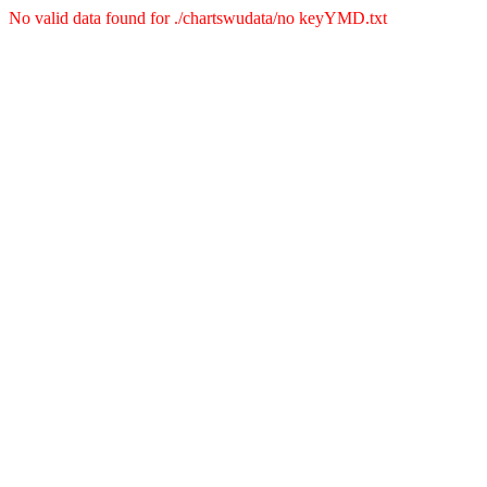
No valid data found for ./chartswudata/no keyYMD.txt