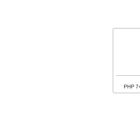
PHP 7+ 