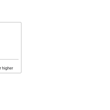
r higher