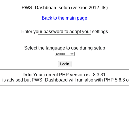
PWS_Dashboard setup (version 2012_lts)
Back to the main page
Enter your password to adapt your settings
Select the language to use during setup
Info:
Your current PHP version is : 8.3.31
is advised but PWS_Dashboard will run also with PHP 5.6.3 o