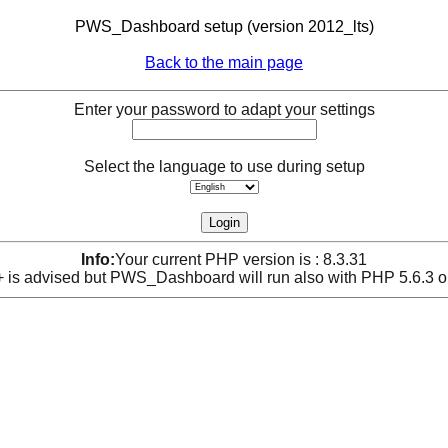
PWS_Dashboard setup (version 2012_lts)
Back to the main page
Enter your password to adapt your settings
Select the language to use during setup
Info:
Your current PHP version is : 8.3.31
is advised but PWS_Dashboard will run also with PHP 5.6.3 o