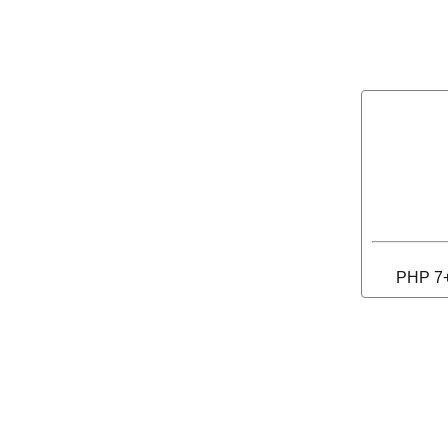
PHP 7+ 