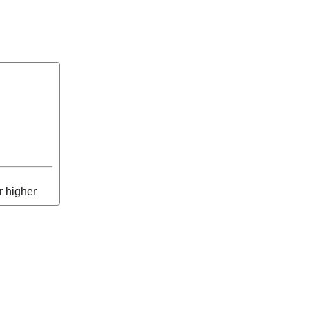
r higher