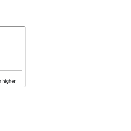
r higher