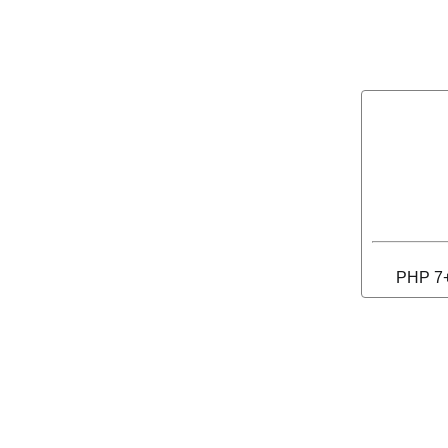
PHP 7+ 