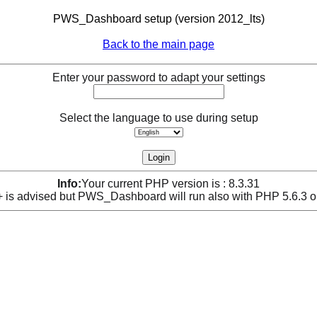
PWS_Dashboard setup (version 2012_lts)
Back to the main page
Enter your password to adapt your settings
Select the language to use during setup
Info:
Your current PHP version is : 8.3.31
is advised but PWS_Dashboard will run also with PHP 5.6.3 o