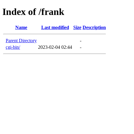
Index of /frank
Name
Last modified
Size
Description
Parent Directory
-
cgi-bin/
2023-02-04 02:44
-