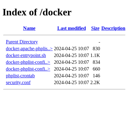
Index of /docker
Name
Last modified
Size
Description
Parent Directory
-
docker-apache-phplis..>
2024-04-25 10:07
830
docker-entrypoint.sh
2024-04-25 10:07
1.1K
docker-phplist-confi..>
2024-04-25 10:07
834
docker-phplist-confi..>
2024-04-25 10:07
660
phplist-crontab
2024-04-25 10:07
146
security.conf
2024-04-25 10:07
2.2K